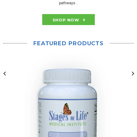
pathways...
SHOP NOW
FEATURED PRODUCTS