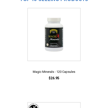
Magic Minerals - 120 Capsules
$26.95