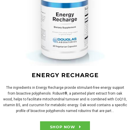
ENERGY RECHARGE
The ingredients in Energy Recharge provide stimulant-free energy support
from bioactive polyphenols. Robuvit®, a patented plant extract from oak
wood, helps to facilitate mitochondrial turnover and is combined with CoQ10,
vitamin B5, and curcumin for metabolic energy. Oak wood contains a specific
profile of bioactive polyphenols named roburins that are part...
SHOP NOW