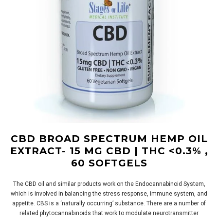
CBD BROAD SPECTRUM HEMP OIL
EXTRACT- 15 MG CBD | THC <0.3% ,
60 SOFTGELS
The CBD oil and similar products work on the Endocannabinoid System,
which is involved in balancing the stress response, immune system, and
appetite. CBS is a ‘naturally occurring’ substance. There are a number of
related phytocannabinoids that work to modulate neurotransmitter