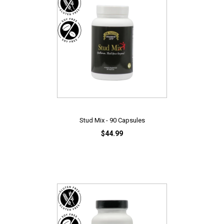
Stud Mix - 90 Capsules
$44.99