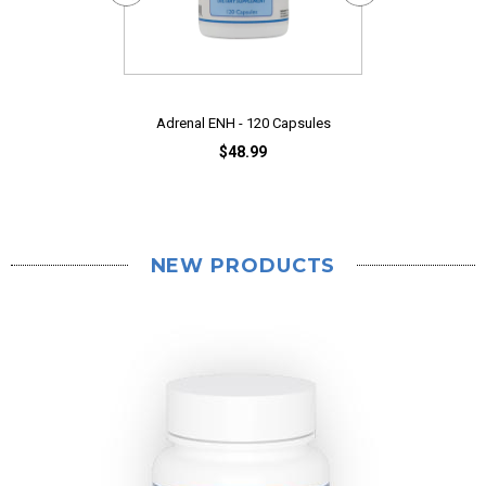
CaloCurb Clini
$
Adrenal ENH - 120 Capsules
$48.99
NEW PRODUCTS