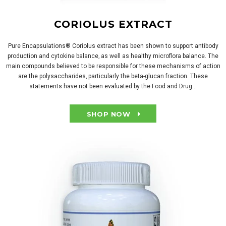
CORIOLUS EXTRACT
Pure Encapsulations® Coriolus extract has been shown to support antibody
production and cytokine balance‚ as well as healthy microflora balance. The
main compounds believed to be responsible for these mechanisms of action
are the polysaccharides‚ particularly the beta-glucan fraction. These
statements have not been evaluated by the Food and Drug...
SHOP NOW