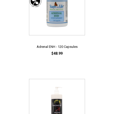
Adrenal ENH - 120 Capsules
$48.99