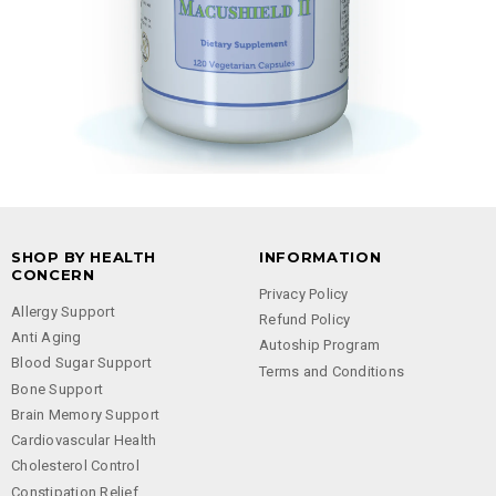
SHOP BY HEALTH
INFORMATION
CONCERN
Privacy Policy
Allergy Support
Refund Policy
Anti Aging
Autoship Program
Blood Sugar Support
Terms and Conditions
Bone Support
Brain Memory Support
Cardiovascular Health
Cholesterol Control
Constipation Relief