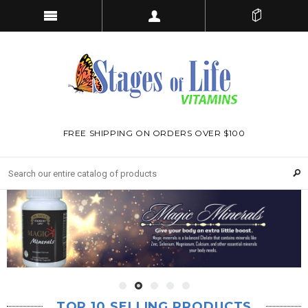
FREE SHIPPING ON ORDERS OVER $100
TOP 10 SELLING PRODUCTS