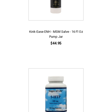
Kink-Ease ENH - MSM Salve - 16 Fl Oz
Pump Jar
$44.95