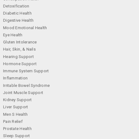
Detoxification
Diabetic Health
Digestive Health
Mood Emotional Health
Eye Health
Gluten Intolerance
Hair, Skin, & Nails
Hearing Support
Hormone Support
Immune System Support
Inflammation
Irritable Bowel Syndrome
Joint Muscle Support
Kidney Support
Liver Support
Men S Health
Pain Relief
Prostate Health
Sleep Support