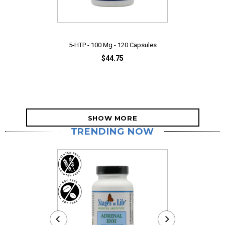
5-HTP - 100 Mg - 120 Capsules
$44.75
SHOW MORE
TRENDING NOW