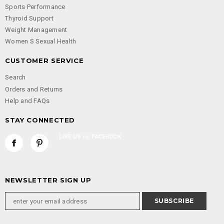
Sports Performance
Thyroid Support
Weight Management
Women S Sexual Health
CUSTOMER SERVICE
Search
Orders and Returns
Help and FAQs
STAY CONNECTED
NEWSLETTER SIGN UP