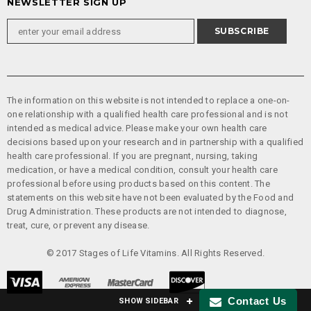
NEWSLETTER SIGN UP
The information on this website is not intended to replace a one-on-
one relationship with a qualified health care professional and is not
intended as medical advice. Please make your own health care
decisions based upon your research and in partnership with a qualified
health care professional. If you are pregnant, nursing, taking
medication, or have a medical condition, consult your health care
professional before using products based on this content. The
statements on this website have not been evaluated by the Food and
Drug Administration. These products are not intended to diagnose,
treat, cure, or prevent any disease.
© 2017 Stages of Life Vitamins. All Rights Reserved.
Contact Us
SHOW SIDEBAR