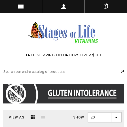
FREE SHIPPING ON ORDERS OVER $100
20
VIEW AS
SHOW