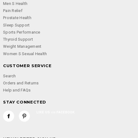
Men S Health
Pain Relief
Prostate Health
Sleep Support
Sports Performance
Thyroid Support
Weight Management
Women S Sexual Health
CUSTOMER SERVICE
Search
Orders and Returns
Help and FAQs
STAY CONNECTED