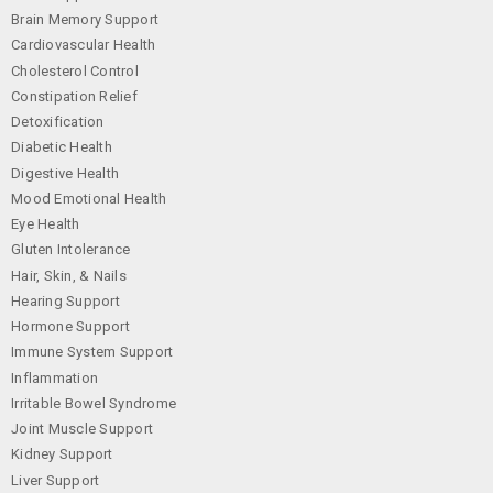
Brain Memory Support
Cardiovascular Health
Cholesterol Control
Constipation Relief
Detoxification
Diabetic Health
Digestive Health
Mood Emotional Health
Eye Health
Gluten Intolerance
Hair, Skin, & Nails
Hearing Support
Hormone Support
Immune System Support
Inflammation
Irritable Bowel Syndrome
Joint Muscle Support
Kidney Support
Liver Support