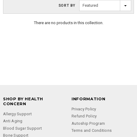
Featured
SORT BY
There are no products in this collection.
SHOP BY HEALTH
INFORMATION
CONCERN
Privacy Policy
Allergy Support
Refund Policy
Anti Aging
Autoship Program
Blood Sugar Support
Terms and Conditions
Bone Support