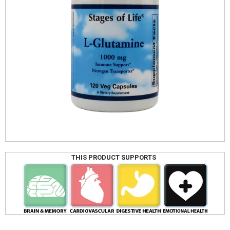
THIS PRODUCT SUPPORTS