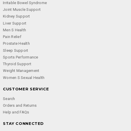
Irritable Bowel Syndrome
Joint Muscle Support
Kidney Support
Liver Support
Men S Health
Pain Relief
Prostate Health
Sleep Support
Sports Performance
Thyroid Support
Weight Management
Women S Sexual Health
CUSTOMER SERVICE
Search
Orders and Returns
Help and FAQs
STAY CONNECTED