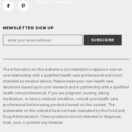
NEWSLETTER SIGN UP
The information on this website is not intended to replace a one-on-
one relationship with a qualified health care professional and is not
intended as medical advice. Please make your own health care
decisions based upon your research and in partnership with a qualified
health care professional. If you are pregnant, nursing, taking
medication, or have a medical condition, consult your health care
professional before using products based on this content. The
statements on this website have not been evaluated by the Food and
Drug Administration. These products are not intended to diagnose,
treat, cure, or prevent any disease.