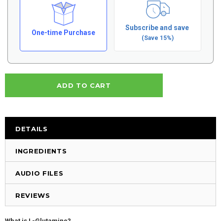
Subscribe and save
One-time Purchase
(Save 15%)
DETAILS
INGREDIENTS
AUDIO FILES
REVIEWS
What is L-Glutamine?