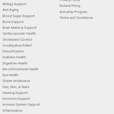
Allergy Support
Refund Policy
Anti Aging
Autoship Program
Blood Sugar Support
Terms and Conditions
Bone Support
Brain Memory Support
Cardiovascular Health
Cholesterol Control
Constipation Relief
Detoxification
Diabetic Health
Digestive Health
Mood Emotional Health
Eye Health
Gluten Intolerance
Hair, Skin, & Nails
Hearing Support
Hormone Support
Immune System Support
Inflammation