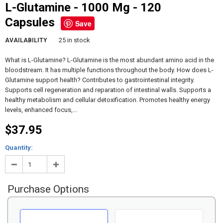
L-Glutamine - 1000 Mg - 120
Capsules
Save
25 in stock
AVAILABILITY
What is L-Glutamine? L-Glutamine is the most abundant amino acid in the
bloodstream. It has multiple functions throughout the body. How does L-
Glutamine support health? Contributes to gastrointestinal integrity.
Supports cell regeneration and reparation of intestinal walls. Supports a
healthy metabolism and cellular detoxification. Promotes healthy energy
levels, enhanced focus,...
$37.95
Quantity:
Purchase Options