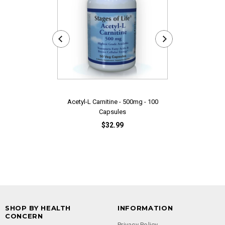
Acetyl-L Carnitine - 500mg - 100
Adrenal EN
Capsules
$32.99
SHOP BY HEALTH
INFORMATION
CONCERN
Privacy Policy