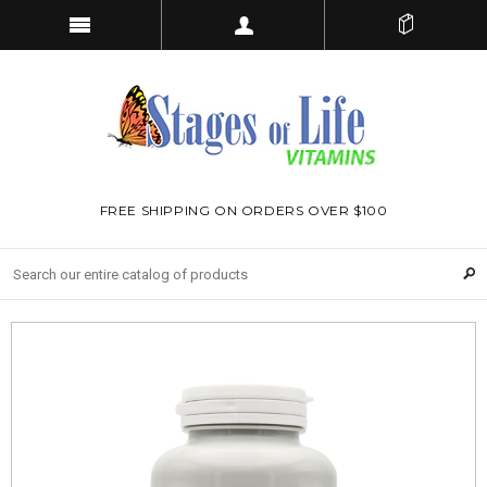
FREE SHIPPING ON ORDERS OVER $100