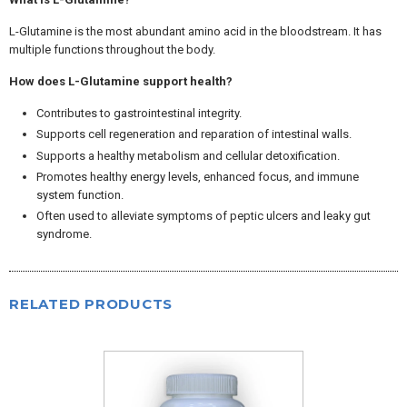
L-Glutamine is the most abundant amino acid in the bloodstream. It has
multiple functions throughout the body.
How does L-Glutamine support health?
Contributes to gastrointestinal integrity.
Supports cell regeneration and reparation of intestinal walls.
Supports a healthy metabolism and cellular detoxification.
Promotes healthy energy levels, enhanced focus, and immune
system function.
Often used to alleviate symptoms of peptic ulcers and leaky gut
syndrome.
RELATED PRODUCTS