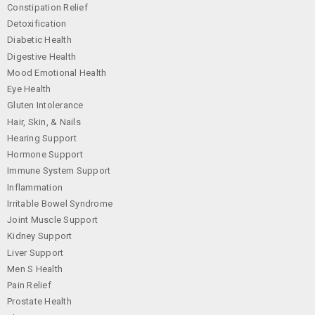
Constipation Relief
Detoxification
Diabetic Health
Digestive Health
Mood Emotional Health
Eye Health
Gluten Intolerance
Hair, Skin, & Nails
Hearing Support
Hormone Support
Immune System Support
Inflammation
Irritable Bowel Syndrome
Joint Muscle Support
Kidney Support
Liver Support
Men S Health
Pain Relief
Prostate Health