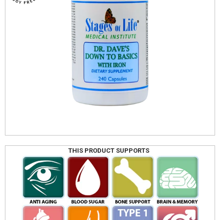
THIS PRODUCT SUPPORTS