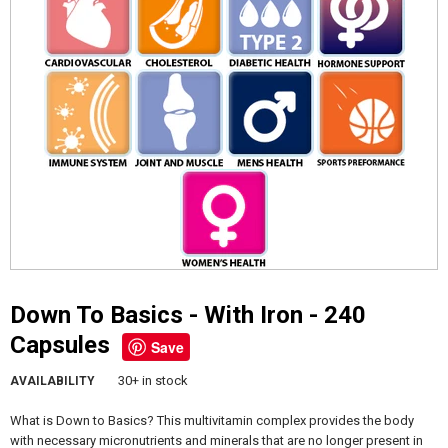
Down To Basics - With Iron - 240
Capsules
Save
30+ in stock
AVAILABILITY
What is Down to Basics? This multivitamin complex provides the body
with necessary micronutrients and minerals that are no longer present in