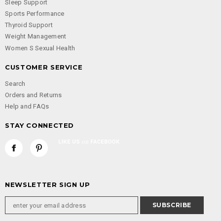
Sleep Support
Sports Performance
Thyroid Support
Weight Management
Women S Sexual Health
CUSTOMER SERVICE
Search
Orders and Returns
Help and FAQs
STAY CONNECTED
NEWSLETTER SIGN UP