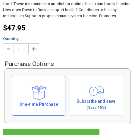
food. These micronutrients are vital for optimal health and bodily function.
How does Down to Basics support health? Contributes to healthy
metabolism Supports proper immune system function. Promotes...
$47.95
Quantity:
Purchase Options
Subscribe and save
One-time Purchase
(Save 15%)