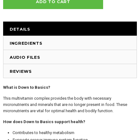
DETAILS
INGREDIENTS
AUDIO FILES
REVIEWS
What is Down to Basics?
This multivitamin complex provides the body with necessary
micronutrients and minerals that are no longer present in food. These
micronutrients are vital for optimal health and bodily function.
How does Down to Basics support health?
Contributes to healthy metabolism
Supports proper immune system function.