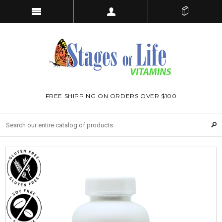
FREE SHIPPING ON ORDERS OVER $100