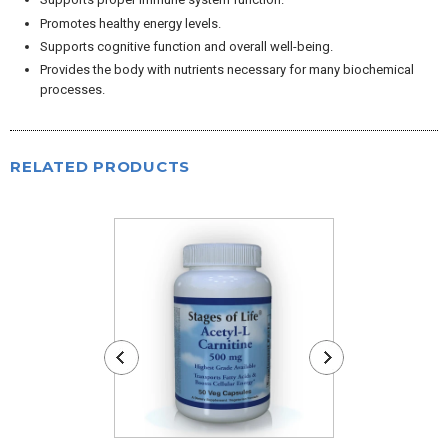
Promotes healthy energy levels.
Supports cognitive function and overall well-being.
Provides the body with nutrients necessary for many biochemical
processes.
RELATED PRODUCTS