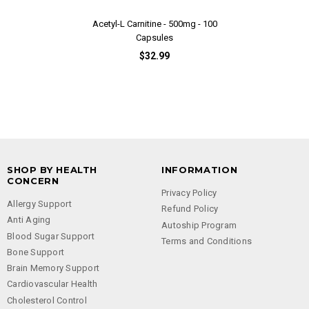
Acetyl-L Carnitine - 500mg - 100
Adrenal EN
Capsules
$32.99
SHOP BY HEALTH
INFORMATION
CONCERN
Privacy Policy
Allergy Support
Refund Policy
Anti Aging
Autoship Program
Blood Sugar Support
Terms and Conditions
Bone Support
Brain Memory Support
Cardiovascular Health
Cholesterol Control