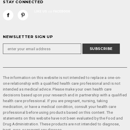
STAY CONNECTED
NEWSLETTER SIGN UP
The information on this website is not intended to replace a one-on-
one relationship with a qualified health care professional and is not
intended as medical advice. Please make your own health care
decisions based upon your research and in partnership with a qualified
health care professional. If you are pregnant, nursing, taking
medication, or have a medical condition, consult your health care
professional before using products based on this content. The
statements on this website have not been evaluated by the Food and
Drug Administration. These products are not intended to diagnose,
treat, cure, or prevent any disease.