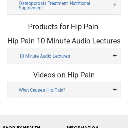
Osteoporosis Treatment: Nutritional
Supplement
Products for Hip Pain
Hip Pain 10 Minute Audio Lectures
10 Minute Audio Lectures
Videos on Hip Pain
What Causes Hip Pain?
SHOP BY HEALTH
INFORMATION