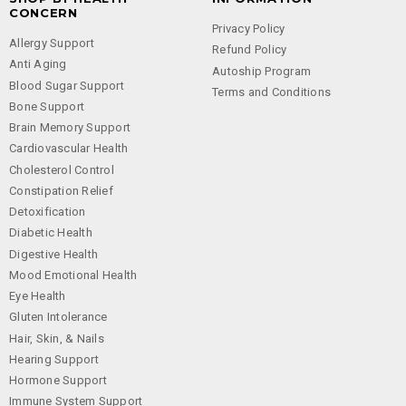
CONCERN
Privacy Policy
Allergy Support
Refund Policy
Anti Aging
Autoship Program
Blood Sugar Support
Terms and Conditions
Bone Support
Brain Memory Support
Cardiovascular Health
Cholesterol Control
Constipation Relief
Detoxification
Diabetic Health
Digestive Health
Mood Emotional Health
Eye Health
Gluten Intolerance
Hair, Skin, & Nails
Hearing Support
Hormone Support
Immune System Support