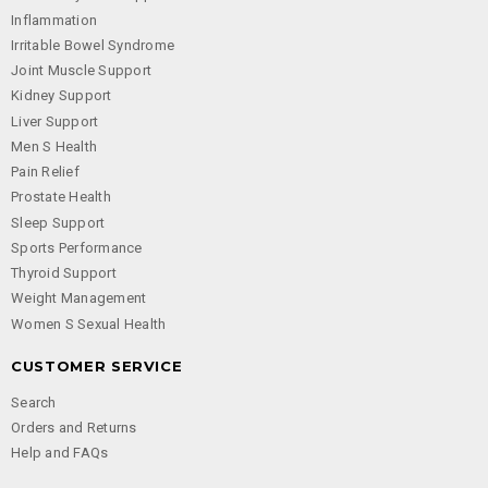
Inflammation
Irritable Bowel Syndrome
Joint Muscle Support
Kidney Support
Liver Support
Men S Health
Pain Relief
Prostate Health
Sleep Support
Sports Performance
Thyroid Support
Weight Management
Women S Sexual Health
CUSTOMER SERVICE
Search
Orders and Returns
Help and FAQs