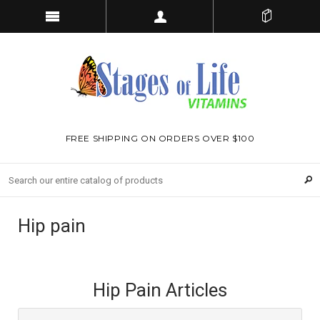
FREE SHIPPING ON ORDERS OVER $100
Hip pain
Hip Pain Articles