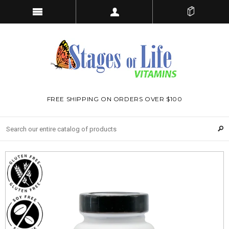
FREE SHIPPING ON ORDERS OVER $100