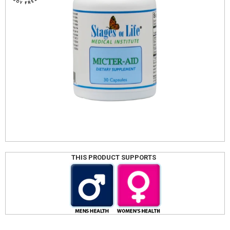
THIS PRODUCT SUPPORTS