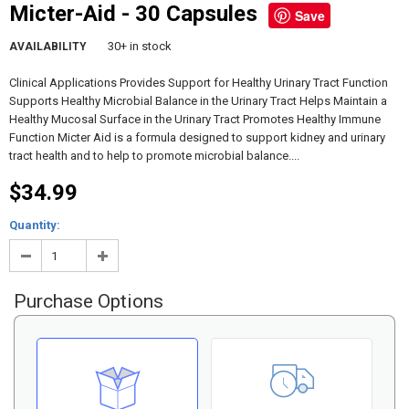
Micter-Aid - 30 Capsules
Save
30+ in stock
AVAILABILITY
Clinical Applications Provides Support for Healthy Urinary Tract Function
Supports Healthy Microbial Balance in the Urinary Tract Helps Maintain a
Healthy Mucosal Surface in the Urinary Tract Promotes Healthy Immune
Function Micter Aid is a formula designed to support kidney and urinary
tract health and to help to promote microbial balance....
$34.99
Quantity:
Purchase Options