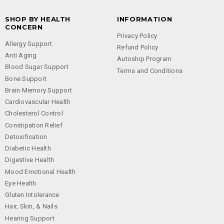
SHOP BY HEALTH
INFORMATION
CONCERN
Privacy Policy
Allergy Support
Refund Policy
Anti Aging
Autoship Program
Blood Sugar Support
Terms and Conditions
Bone Support
Brain Memory Support
Cardiovascular Health
Cholesterol Control
Constipation Relief
Detoxification
Diabetic Health
Digestive Health
Mood Emotional Health
Eye Health
Gluten Intolerance
Hair, Skin, & Nails
Hearing Support