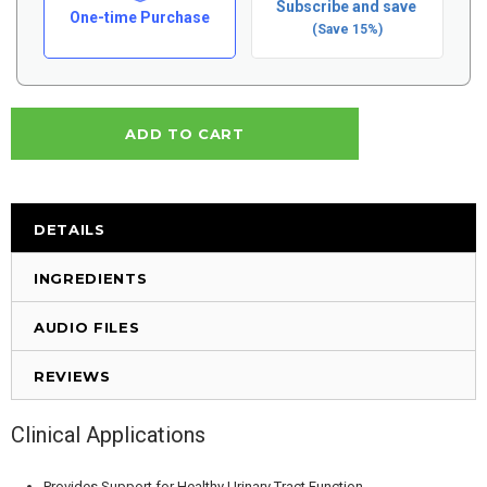
Subscribe and save
One-time Purchase
(Save 15%)
DETAILS
INGREDIENTS
AUDIO FILES
REVIEWS
Clinical Applications
Provides Support for Healthy Urinary Tract Function