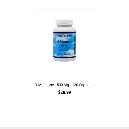
D-Mannose - 500 Mg - 120 Capsules
$28.99