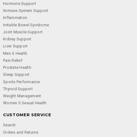
Hormone Support
Immune System Support
Inflammation
Irritable Bowel Syndrome
Joint Muscle Support
Kidney Support
Liver Support
Men S Health
Pain Relief
Prostate Health
Sleep Support
Sports Performance
Thyroid Support
Weight Management
Women S Sexual Health
CUSTOMER SERVICE
Search
Orders and Returns