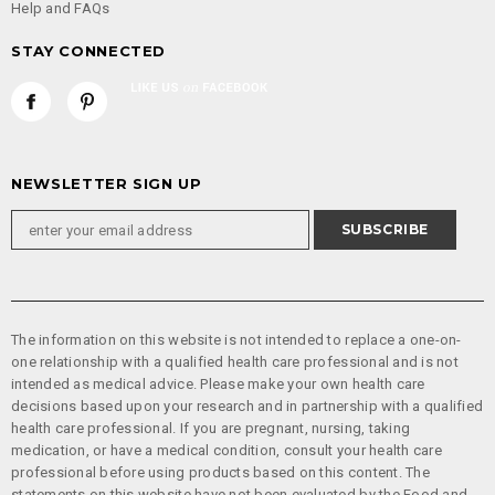
Help and FAQs
STAY CONNECTED
NEWSLETTER SIGN UP
The information on this website is not intended to replace a one-on-
one relationship with a qualified health care professional and is not
intended as medical advice. Please make your own health care
decisions based upon your research and in partnership with a qualified
health care professional. If you are pregnant, nursing, taking
medication, or have a medical condition, consult your health care
professional before using products based on this content. The
statements on this website have not been evaluated by the Food and