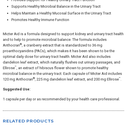
Supports Healthy Microbial Balance in the Urinary Tract
Helps Maintain a Healthy Mucosal Surface in the Urinary Tract
Promotes Healthy Immune Function
Micter Aid is a formula designed to support kidney and urinary tract health
and to help to promote microbial balance. The formula includes
®
Anthocran
, a cranberry extract that is standardized to 36 mg
proanthocyanidins (PACs), which makes it has been shown to be the
optimal daily dose for urinary tract health. Micter Aid also includes
dandelion leaf extract, which naturally flushes out urinary passages, and
™
Ellirose
, an extract of hibiscus flower shown to promote healthy
microbial balance in the urinary tract. Each capsule of Micter Aid includes
®
™
120 mg Anthocran
, 225 mg dandelion leaf extract, and 200 mg Ellirose
.
Suggested Use:
1 capsule per day or as recommended by your health care professional.
RELATED PRODUCTS