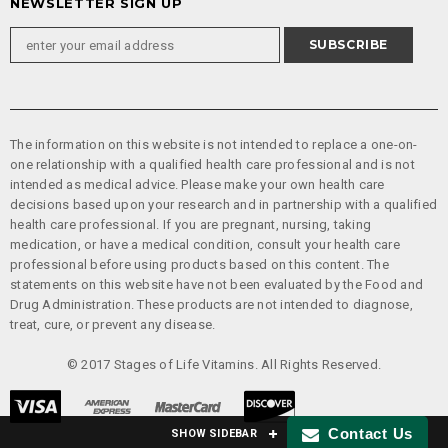
NEWSLETTER SIGN UP
The information on this website is not intended to replace a one-on-
one relationship with a qualified health care professional and is not
intended as medical advice. Please make your own health care
decisions based upon your research and in partnership with a qualified
health care professional. If you are pregnant, nursing, taking
medication, or have a medical condition, consult your health care
professional before using products based on this content. The
statements on this website have not been evaluated by the Food and
Drug Administration. These products are not intended to diagnose,
treat, cure, or prevent any disease.
© 2017 Stages of Life Vitamins. All Rights Reserved.
Contact Us
SHOW SIDEBAR