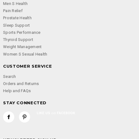
Men S Health
Pain Relief
Prostate Health
Sleep Support
Sports Performance
Thyroid Support
Weight Management
Women S Sexual Health
CUSTOMER SERVICE
Search
Orders and Returns
Help and FAQs
STAY CONNECTED