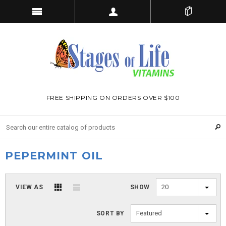
FREE SHIPPING ON ORDERS OVER $100
PEPERMINT OIL
20
VIEW AS
SHOW
Featured
SORT BY