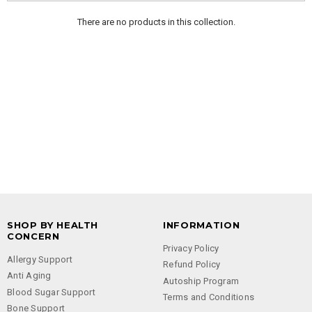
There are no products in this collection.
SHOP BY HEALTH
INFORMATION
CONCERN
Privacy Policy
Allergy Support
Refund Policy
Anti Aging
Autoship Program
Blood Sugar Support
Terms and Conditions
Bone Support