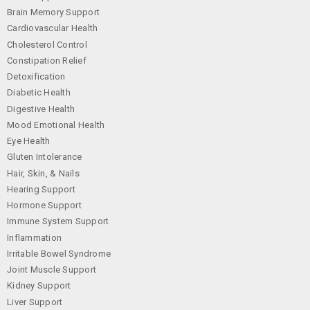
Brain Memory Support
Cardiovascular Health
Cholesterol Control
Constipation Relief
Detoxification
Diabetic Health
Digestive Health
Mood Emotional Health
Eye Health
Gluten Intolerance
Hair, Skin, & Nails
Hearing Support
Hormone Support
Immune System Support
Inflammation
Irritable Bowel Syndrome
Joint Muscle Support
Kidney Support
Liver Support