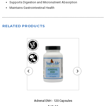
Supports Digestion and Micronutrient Absorption
Maintains Gastrointestinal Health
RELATED PRODUCTS
Adrenal ENH - 120 Capsules
Bromelain - 4