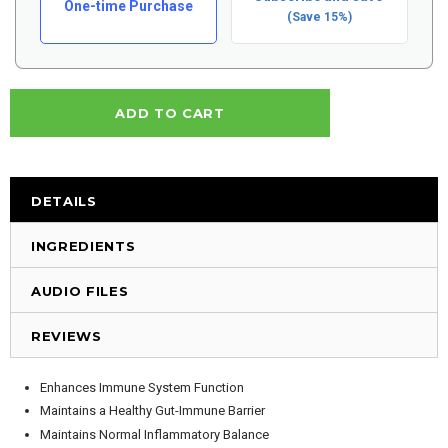
One-time Purchase
(Save 15%)
DETAILS
INGREDIENTS
AUDIO FILES
REVIEWS
Enhances Immune System Function
Maintains a Healthy Gut-Immune Barrier
Maintains Normal Inflammatory Balance