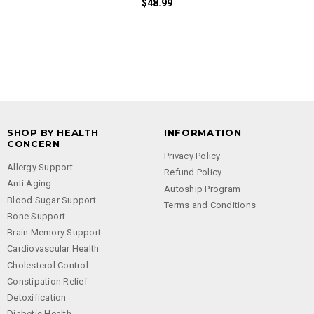
$48.99
SHOP BY HEALTH
INFORMATION
CONCERN
Privacy Policy
Allergy Support
Refund Policy
Anti Aging
Autoship Program
Blood Sugar Support
Terms and Conditions
Bone Support
Brain Memory Support
Cardiovascular Health
Cholesterol Control
Constipation Relief
Detoxification
Diabetic Health