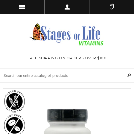
FREE SHIPPING ON ORDERS OVER $100