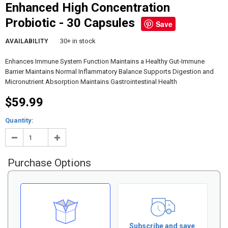
Enhanced High Concentration
Probiotic - 30 Capsules
Save
30+ in stock
AVAILABILITY
Enhances Immune System Function Maintains a Healthy Gut-Immune
Barrier Maintains Normal Inflammatory Balance Supports Digestion and
Micronutrient Absorption Maintains Gastrointestinal Health
$59.99
Quantity:
Purchase Options
Subscribe and save