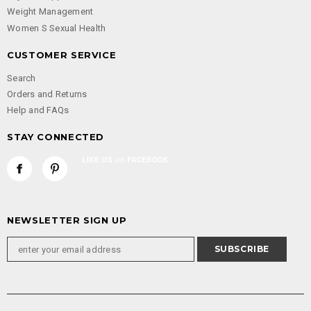
Weight Management
Women S Sexual Health
CUSTOMER SERVICE
Search
Orders and Returns
Help and FAQs
STAY CONNECTED
NEWSLETTER SIGN UP