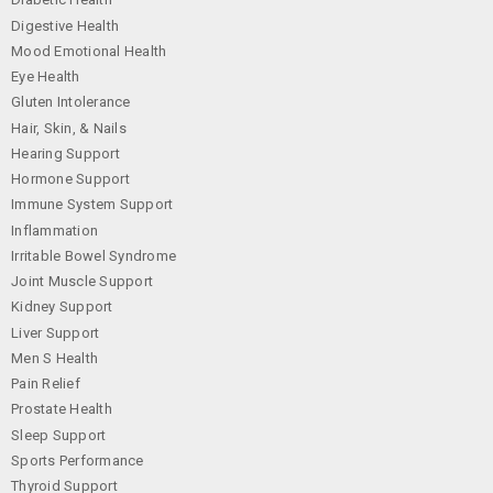
Digestive Health
Mood Emotional Health
Eye Health
Gluten Intolerance
Hair, Skin, & Nails
Hearing Support
Hormone Support
Immune System Support
Inflammation
Irritable Bowel Syndrome
Joint Muscle Support
Kidney Support
Liver Support
Men S Health
Pain Relief
Prostate Health
Sleep Support
Sports Performance
Thyroid Support