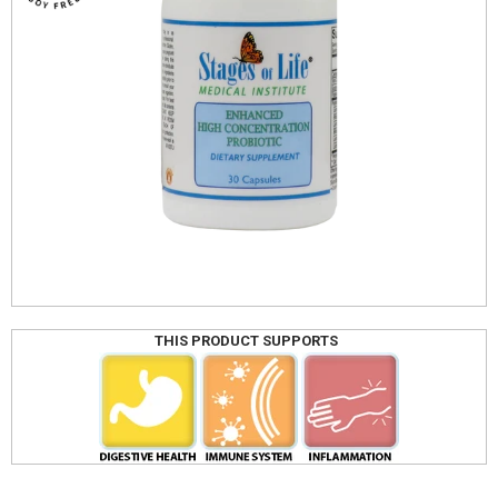
THIS PRODUCT SUPPORTS